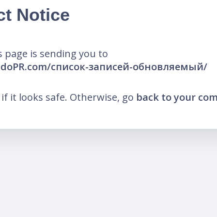
ct Notice
 page is sending you to
endoPR.com/список-записей-обновляемый/
k if it looks safe. Otherwise, go
back to your co