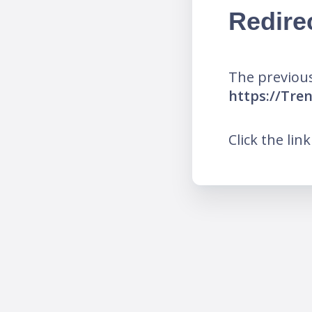
Redire
The previous
https://Tr
Click the lin