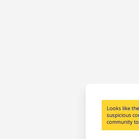
Looks like th
suspicious co
community to 