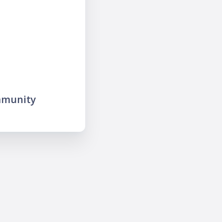
mmunity