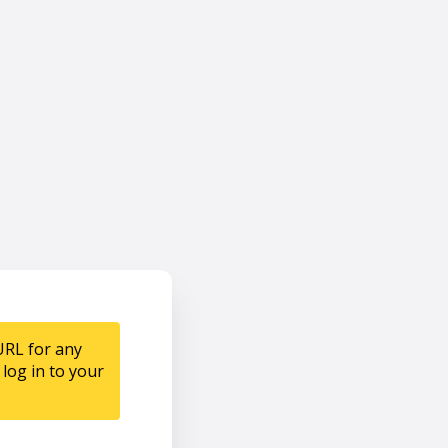
URL for any
log in to your