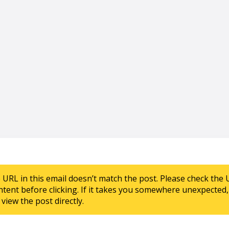
e URL in this email doesn’t match the post. Please check the 
ntent before clicking. If it takes you somewhere unexpected, 
view the post directly.