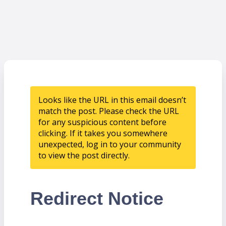
Looks like the URL in this email doesn’t
match the post. Please check the URL
for any suspicious content before
clicking. If it takes you somewhere
unexpected, log in to your community
to view the post directly.
Redirect Notice