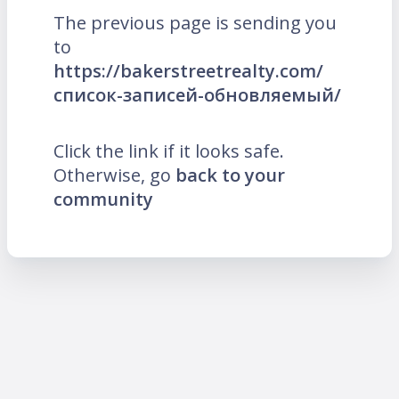
The previous page is sending you
to
https://bakerstreetrealty.com/
список-записей-обновляемый/
Click the link if it looks safe.
Otherwise, go
back to your
community