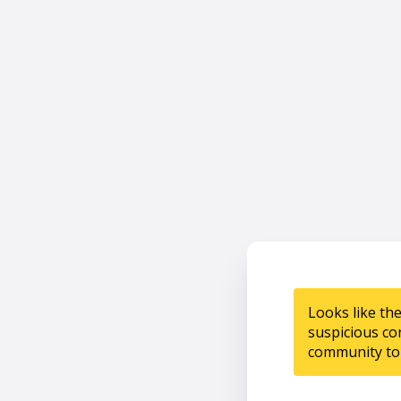
Looks like th
suspicious co
community to 