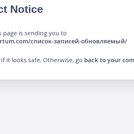
ct Notice
 page is sending you to
certum.com/список-записей-обновляемый/
k if it looks safe. Otherwise, go
back to your co