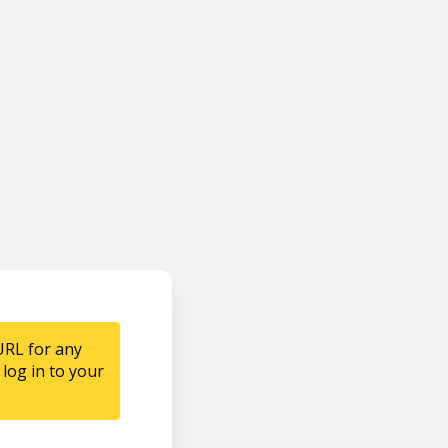
URL for any
log in to your