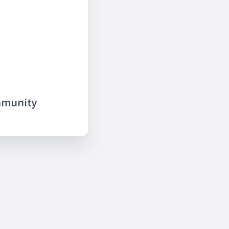
mmunity