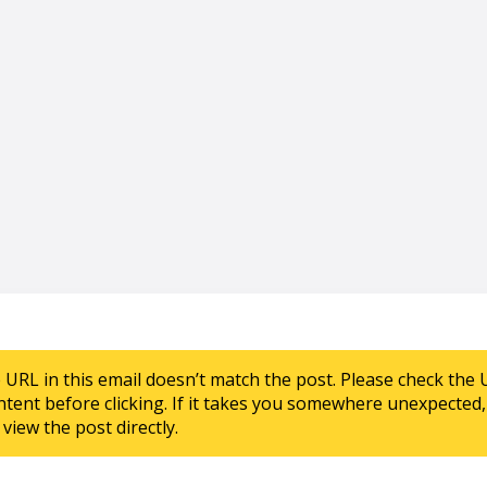
e URL in this email doesn’t match the post. Please check the 
ntent before clicking. If it takes you somewhere unexpected, 
view the post directly.