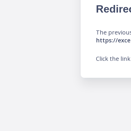
Redire
The previous
https://ex
Click the lin