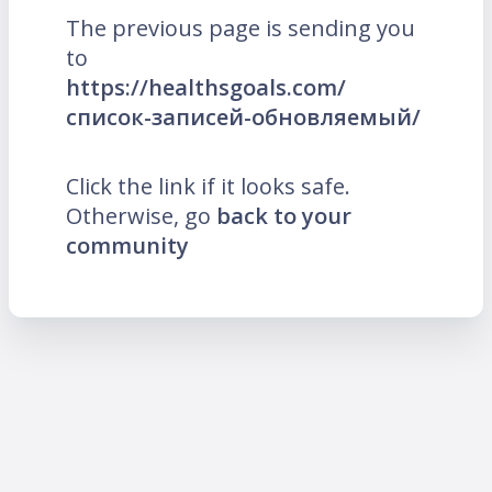
The previous page is sending you
to
https://healthsgoals.com/
список-записей-обновляемый/
Click the link if it looks safe.
Otherwise, go
back to your
community