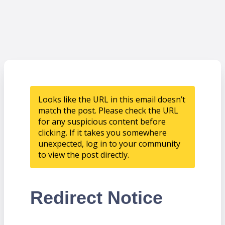
Looks like the URL in this email doesn’t
match the post. Please check the URL
for any suspicious content before
clicking. If it takes you somewhere
unexpected, log in to your community
to view the post directly.
Redirect Notice