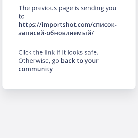
The previous page is sending you
to
https://importshot.com/список-
записей-обновляемый/
Click the link if it looks safe.
Otherwise, go
back to your
community