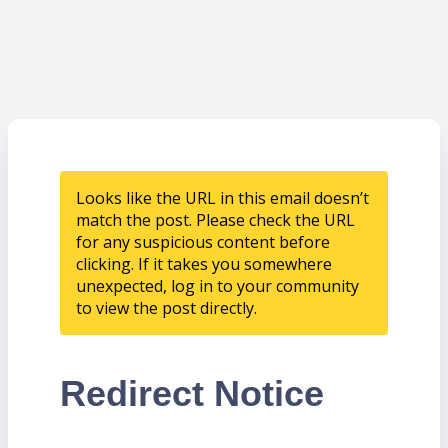
Looks like the URL in this email doesn’t
match the post. Please check the URL
for any suspicious content before
clicking. If it takes you somewhere
unexpected, log in to your community
to view the post directly.
Redirect Notice