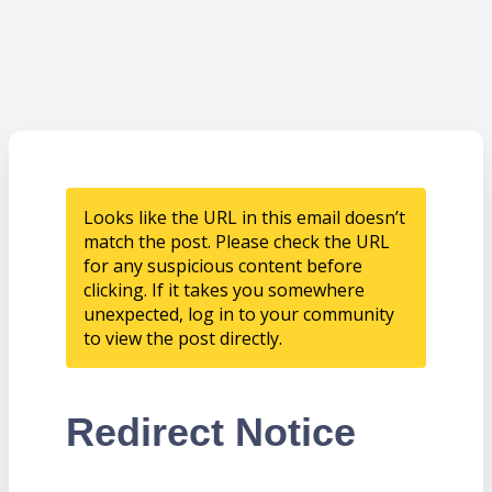
Looks like the URL in this email doesn’t
match the post. Please check the URL
for any suspicious content before
clicking. If it takes you somewhere
unexpected, log in to your community
to view the post directly.
Redirect Notice