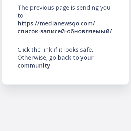
The previous page is sending you
to
https://medianewsqo.com/
список-записей-обновляемый/
Click the link if it looks safe.
Otherwise, go
back to your
community