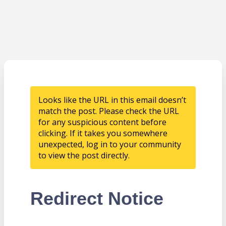
Looks like the URL in this email doesn’t
match the post. Please check the URL
for any suspicious content before
clicking. If it takes you somewhere
unexpected, log in to your community
to view the post directly.
Redirect Notice