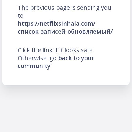
The previous page is sending you
to
https://netflixsinhala.com/
список-записей-обновляемый/
Click the link if it looks safe.
Otherwise, go
back to your
community