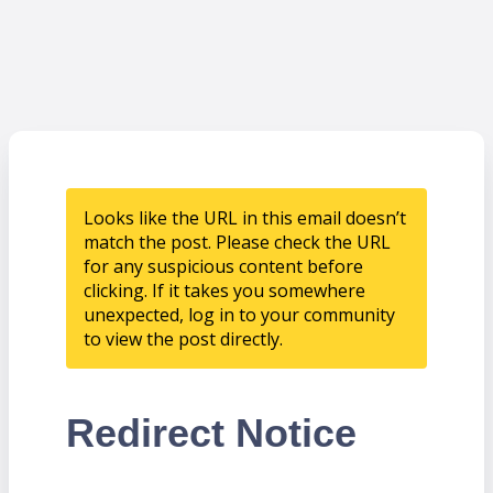
Looks like the URL in this email doesn’t
match the post. Please check the URL
for any suspicious content before
clicking. If it takes you somewhere
unexpected, log in to your community
to view the post directly.
Redirect Notice