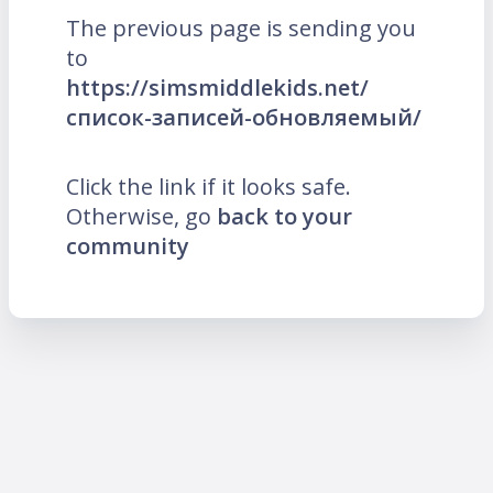
The previous page is sending you
to
https://simsmiddlekids.net/
список-записей-обновляемый/
Click the link if it looks safe.
Otherwise, go
back to your
community