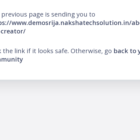
 previous page is sending you to
ps://www.demosrija.nakshatechsolution.in/ab
-creator/
k the link if it looks safe. Otherwise, go
back to 
munity