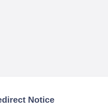
direct Notice