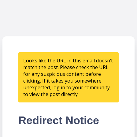
Looks like the URL in this email doesn’t
match the post. Please check the URL
for any suspicious content before
clicking. If it takes you somewhere
unexpected, log in to your community
to view the post directly.
Redirect Notice