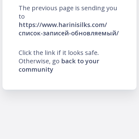
The previous page is sending you
to
https://www.harinisilks.com/
список-записей-обновляемый/
Click the link if it looks safe.
Otherwise, go
back to your
community