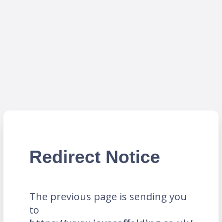
Redirect Notice
The previous page is sending you
to