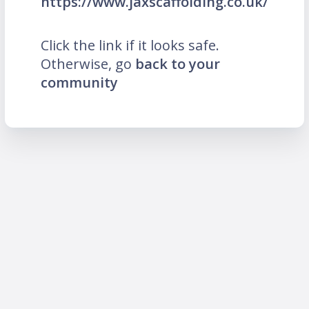
https://www.jaxscaffolding.co.uk/
Click the link if it looks safe.
Otherwise, go
back to your
community