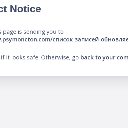
ct Notice
 page is sending you to
w.psymoncton.com/список-записей-обновл
k if it looks safe. Otherwise, go
back to your co