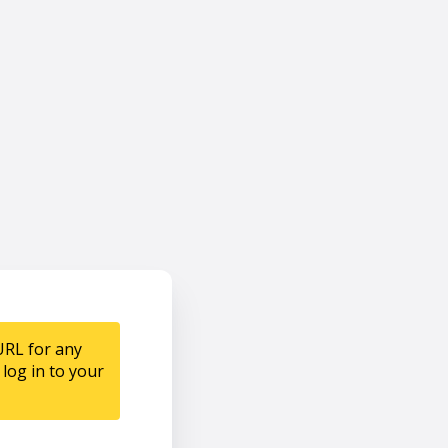
URL for any
log in to your