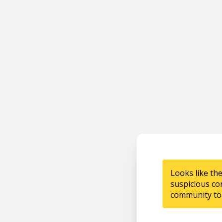
Looks like th
suspicious co
community to 