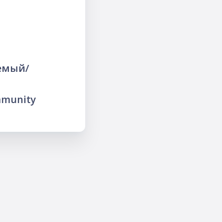
яемый/
mmunity