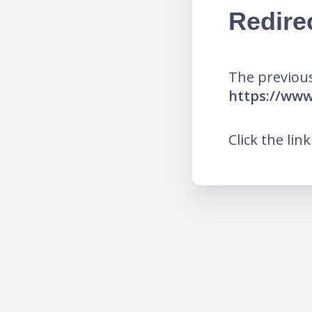
Redire
The previous
https://ww
Click the lin