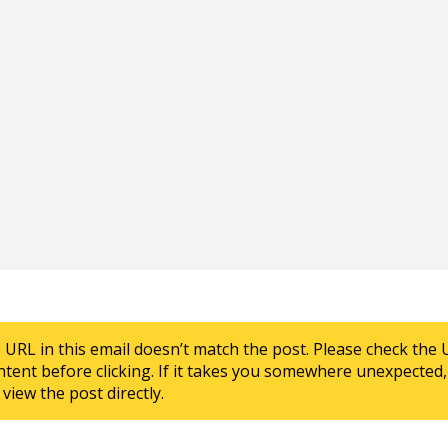
e URL in this email doesn’t match the post. Please check the 
ntent before clicking. If it takes you somewhere unexpected, 
view the post directly.