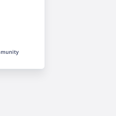
mmunity