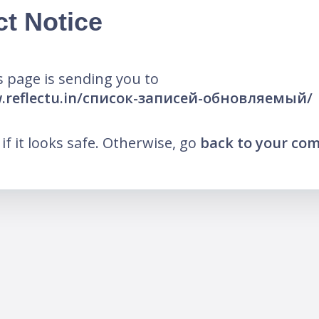
ct Notice
 page is sending you to
w.reflectu.in/список-записей-обновляемый/
k if it looks safe. Otherwise, go
back to your co