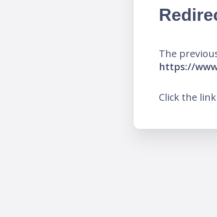
Redire
The previous
https://ww
Click the lin