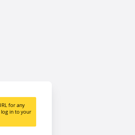
URL for any
log in to your