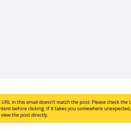
e URL in this email doesn’t match the post. Please check the 
ntent before clicking. If it takes you somewhere unexpected, 
view the post directly.