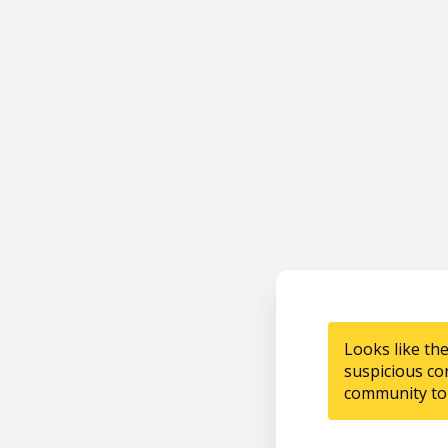
Looks like th
suspicious co
community to 