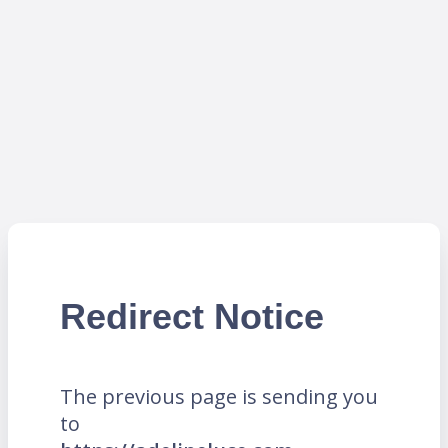
Redirect Notice
The previous page is sending you
to