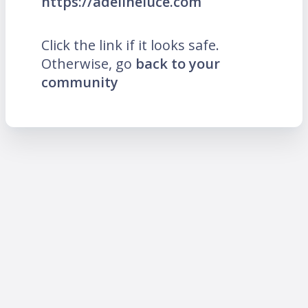
https://adelineluce.com
Click the link if it looks safe.
Otherwise, go
back to your
community