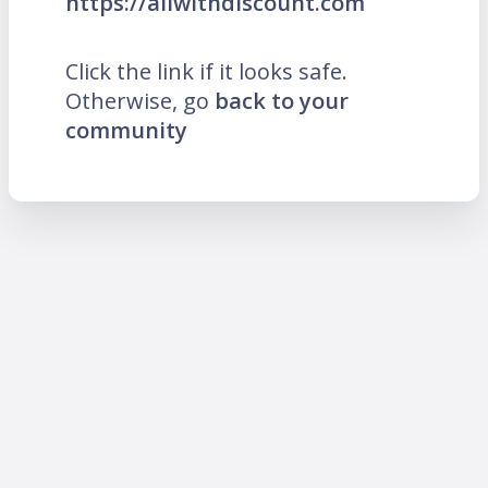
https://allwithdiscount.com
Click the link if it looks safe.
Otherwise, go
back to your
community