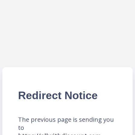
Redirect Notice
The previous page is sending you
to