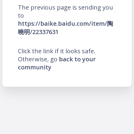
The previous page is sending you
to
https://baike.baidu.com/item/陶
曉明/22337631
Click the link if it looks safe.
Otherwise, go
back to your
community