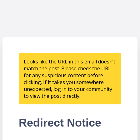
Looks like the URL in this email doesn’t
match the post. Please check the URL
for any suspicious content before
clicking. If it takes you somewhere
unexpected, log in to your community
to view the post directly.
Redirect Notice