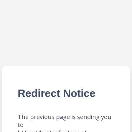
Redirect Notice
The previous page is sending you
to