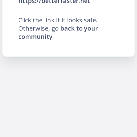
https://betterfaster.net
Click the link if it looks safe.
Otherwise, go
back to your
community