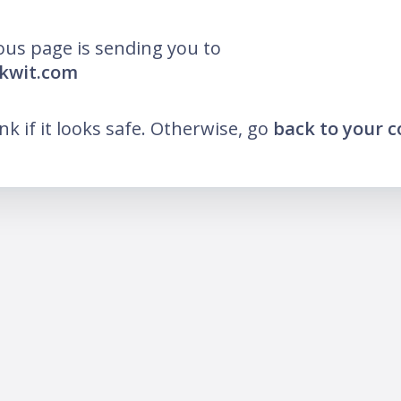
ous page is sending you to
ikwit.com
ink if it looks safe. Otherwise, go
back to your 