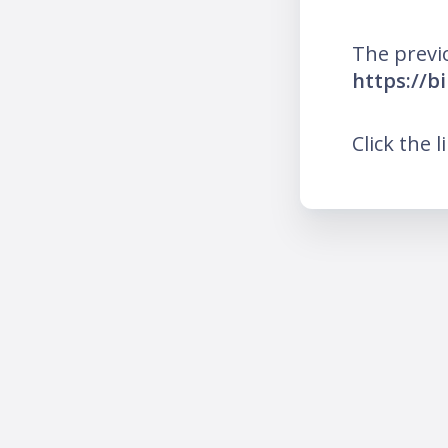
The previ
https://b
Click the l