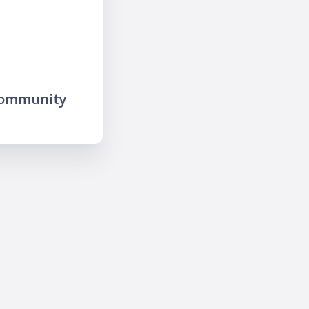
community