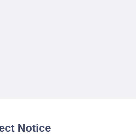
ect Notice