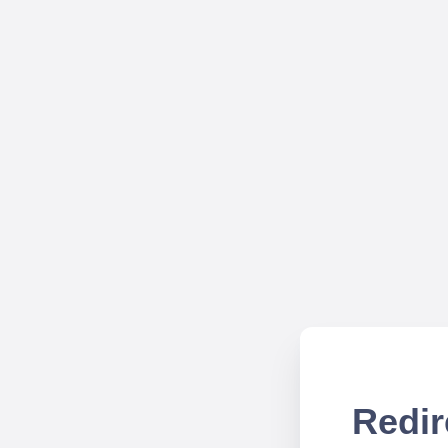
Redir