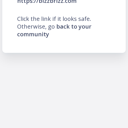
https://bizzbrizz.com
Click the link if it looks safe.
Otherwise, go
back to your
community