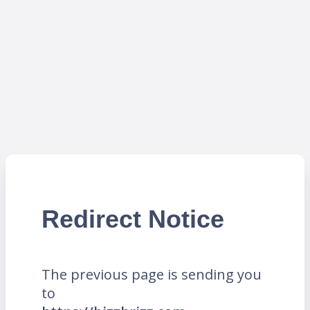
Redirect Notice
The previous page is sending you
to