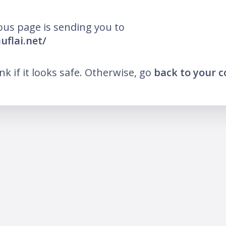
ous page is sending you to
uflai.net/
ink if it looks safe. Otherwise, go
back to your 