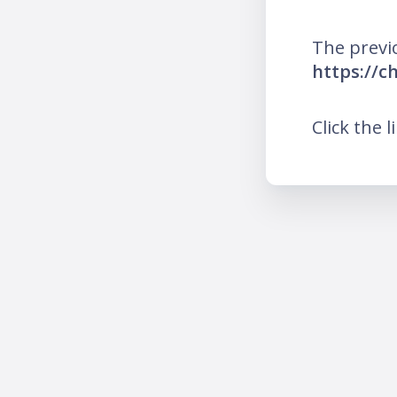
The previ
https://ch
Click the l