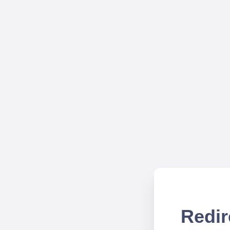
Redir