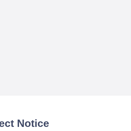
ect Notice