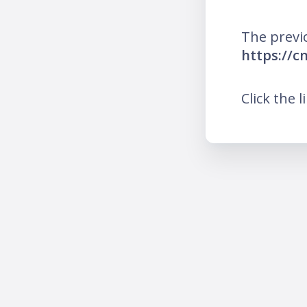
The previ
https://c
Click the l