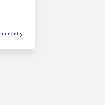
community