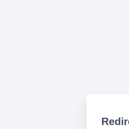
Redir