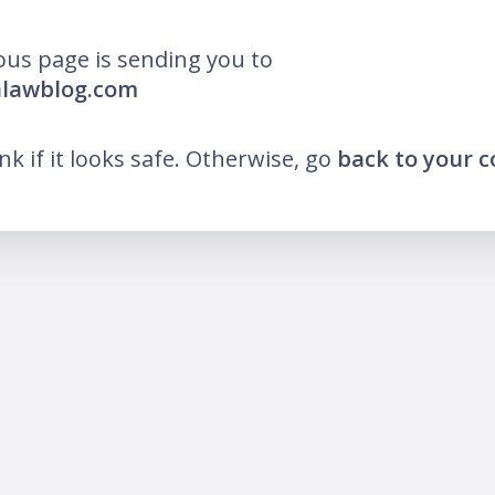
ous page is sending you to
nlawblog.com
ink if it looks safe. Otherwise, go
back to your 