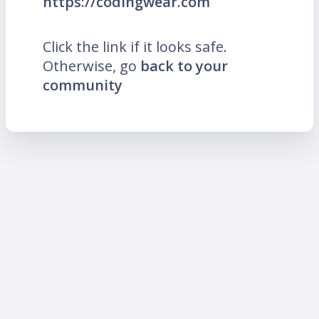
https://codingwear.com
Click the link if it looks safe.
Otherwise, go
back to your
community