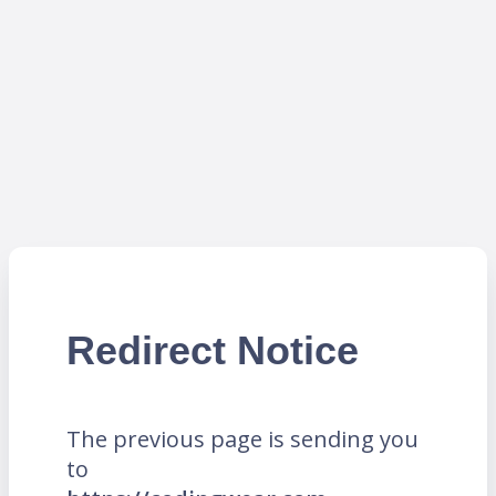
Redirect Notice
The previous page is sending you
to