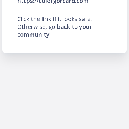
https://colorgorcard.com
Click the link if it looks safe.
Otherwise, go
back to your
community