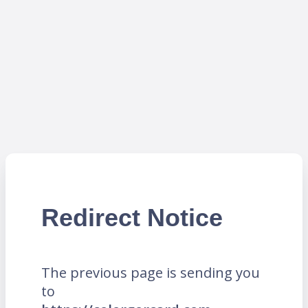
Redirect Notice
The previous page is sending you
to