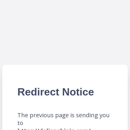
Redirect Notice
The previous page is sending you
to