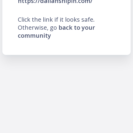
https://dalianshipin.com/
Click the link if it looks safe.
Otherwise, go
back to your
community