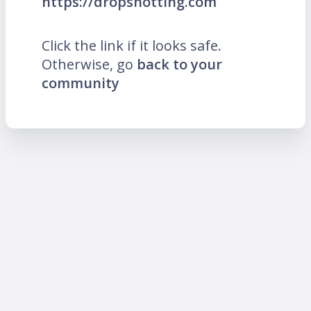
https://dropshotting.com
Click the link if it looks safe.
Otherwise, go
back to your
community