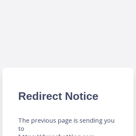
Redirect Notice
The previous page is sending you
to