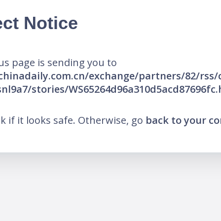
ct Notice
us page is sending you to
.chinadaily.com.cn/exchange/partners/82/rss
snl9a7/stories/WS65264d96a310d5acd87696fc.
nk if it looks safe. Otherwise, go
back to your c