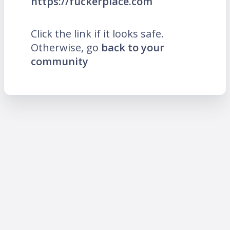
https://fuckerplace.com
Click the link if it looks safe.
Otherwise, go
back to your
community