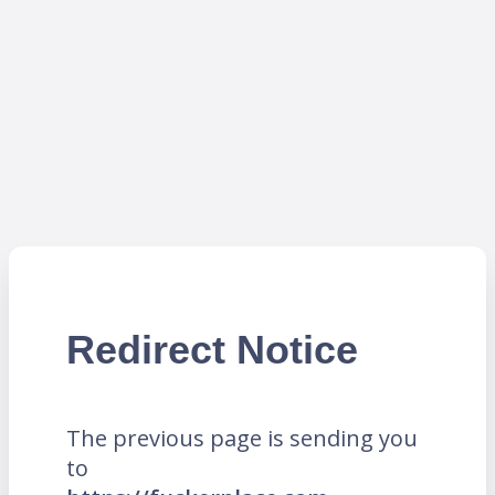
Redirect Notice
The previous page is sending you
to