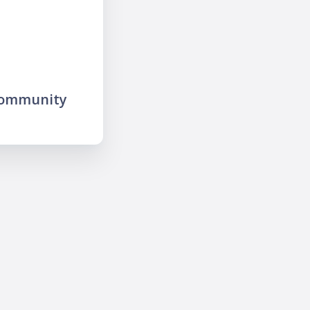
community