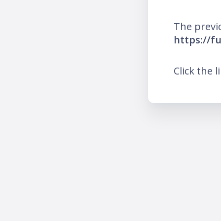
The previ
https://f
Click the l