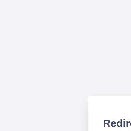
Redir