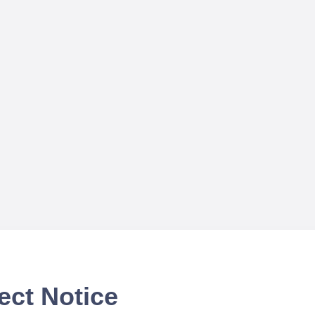
ect Notice