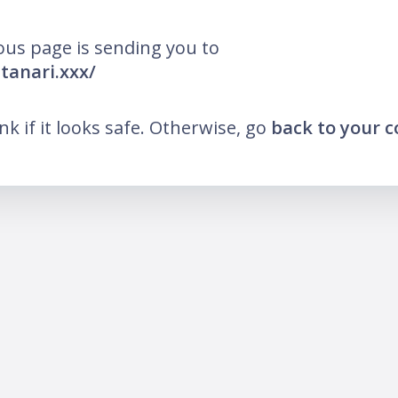
ous page is sending you to
utanari.xxx/
ink if it looks safe. Otherwise, go
back to your 