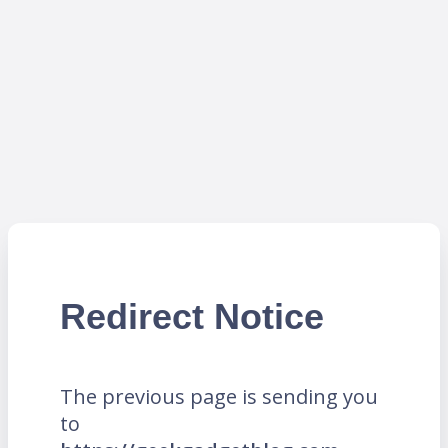
Redirect Notice
The previous page is sending you
to