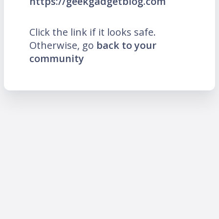
https://geekgadgetblog.com
Click the link if it looks safe.
Otherwise, go
back to your
community