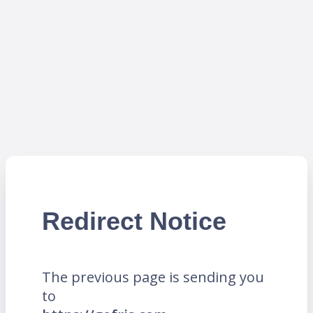
Redirect Notice
The previous page is sending you
to