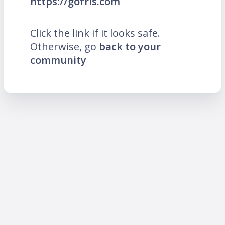
https://gofris.com
Click the link if it looks safe.
Otherwise, go
back to your
community