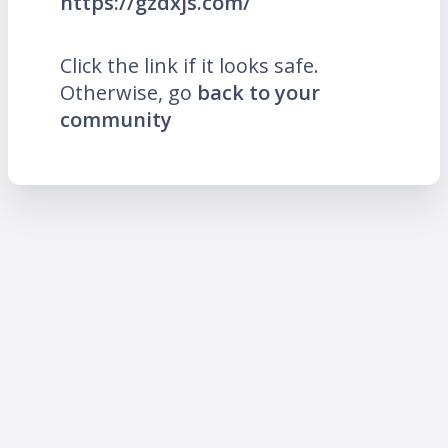
https://gzdxjs.com/
Click the link if it looks safe.
Otherwise, go
back to your
community