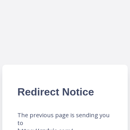
Redirect Notice
The previous page is sending you
to