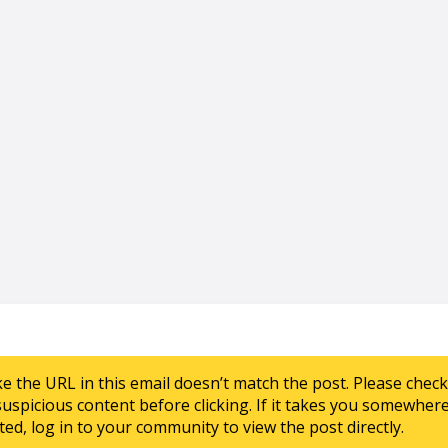
ke the URL in this email doesn’t match the post. Please chec
suspicious content before clicking. If it takes you somewher
ed, log in to your community to view the post directly.