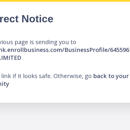
rect Notice
ious page is sending you to
/hk.enrollbusiness.com/BusinessProfile/645596
LIMITED
 link if it looks safe. Otherwise, go
back to your
ity