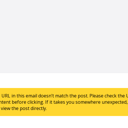
e URL in this email doesn’t match the post. Please check the 
ntent before clicking. If it takes you somewhere unexpected, 
view the post directly.