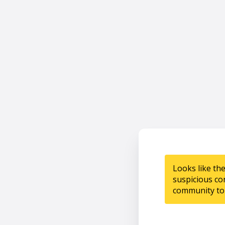
Looks like th
suspicious co
community to 