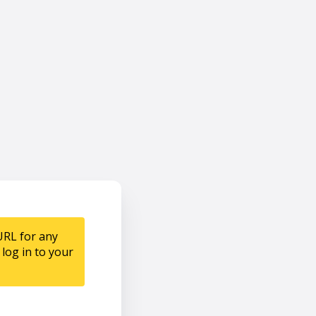
URL for any
log in to your