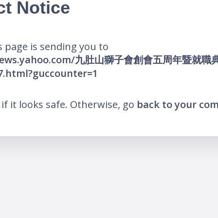
ct Notice
 page is sending you to
hk.news.yahoo.com/九肚山獅子會創會五周年暨就職
7.html?guccounter=1
k if it looks safe. Otherwise, go
back to your co