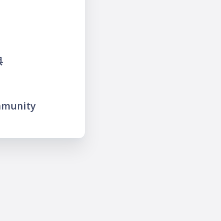
典
mmunity