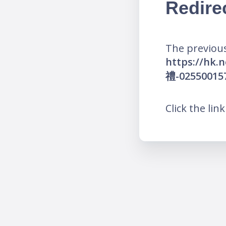
Redire
The previous
https://
禮-02550015
Click the lin