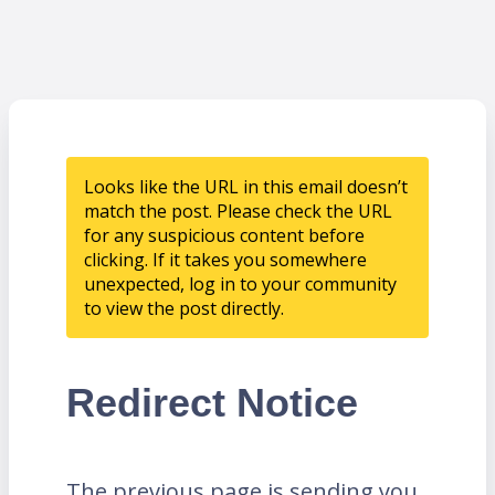
Looks like the URL in this email doesn’t
match the post. Please check the URL
for any suspicious content before
clicking. If it takes you somewhere
unexpected, log in to your community
to view the post directly.
Redirect Notice
The previous page is sending you