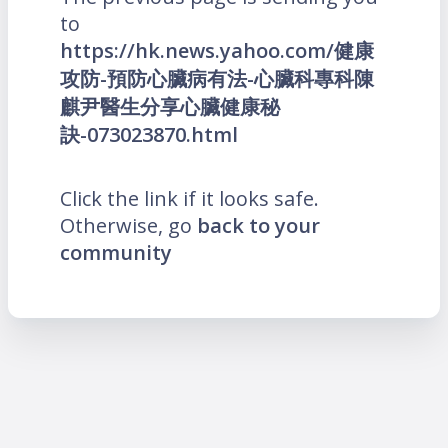
to
https://hk.news.yahoo.com/健康
攻防-預防心臟病有法-心臟科專科陳
麒尹醫生分享心臟健康秘
訣-073023870.html
Click the link if it looks safe.
Otherwise, go
back to your
community