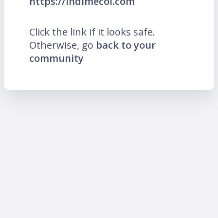
https://indimecol.com
Click the link if it looks safe.
Otherwise, go
back to your
community