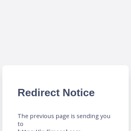
Redirect Notice
The previous page is sending you
to