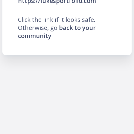
https://lukesportfolio.com
Click the link if it looks safe.
Otherwise, go
back to your
community