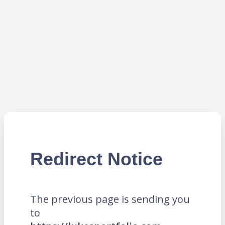
Redirect Notice
The previous page is sending you
to