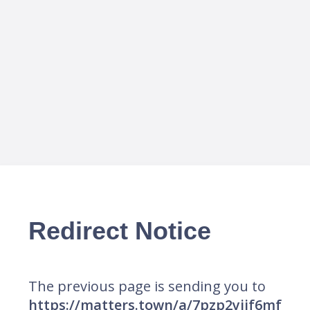
Redirect Notice
The previous page is sending you to
https://matters.town/a/7pzp2yiif6mf