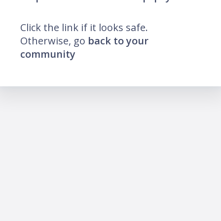
Click the link if it looks safe.
Otherwise, go
back to your
community