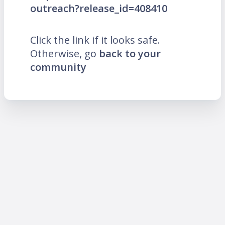
outreach?release_id=408410
Click the link if it looks safe.
Otherwise, go
back to your
community