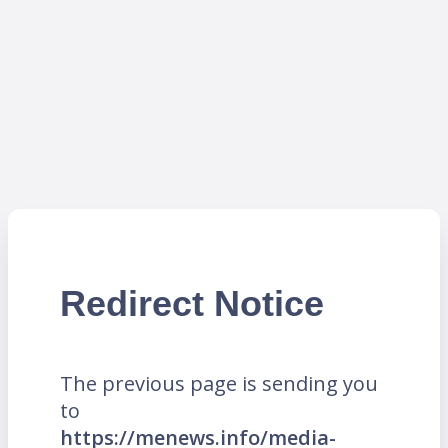
Redirect Notice
The previous page is sending you
to
https://menews.info/media-