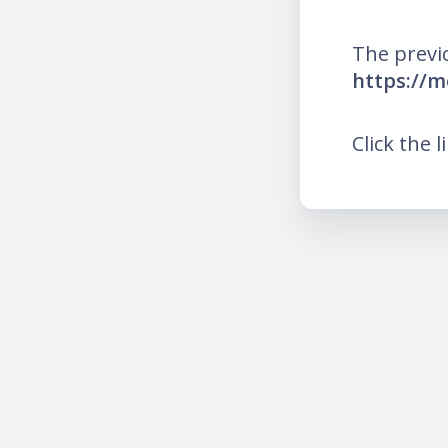
The previ
https://
Click the l