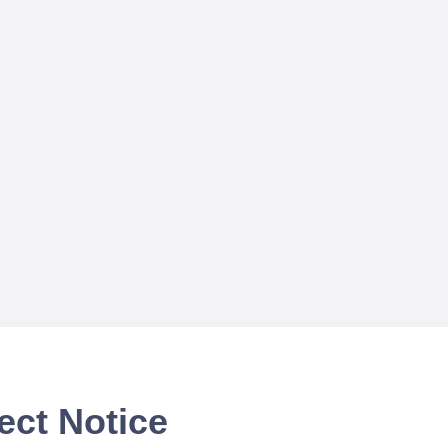
ect Notice