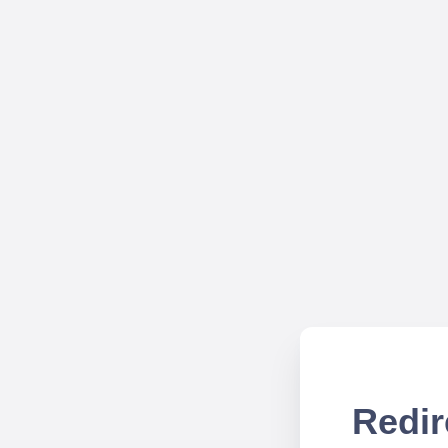
Redir