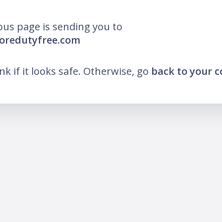
ous page is sending you to
moredutyfree.com
ink if it looks safe. Otherwise, go
back to your 