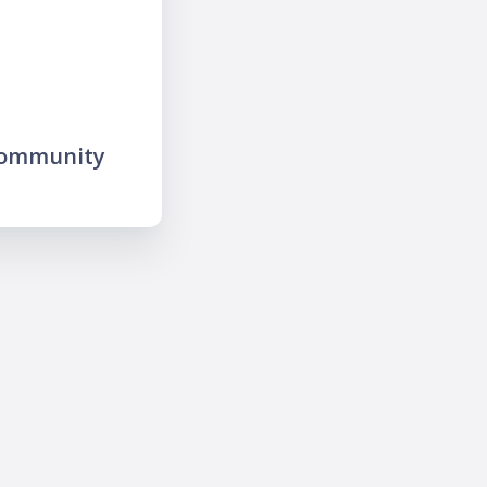
community