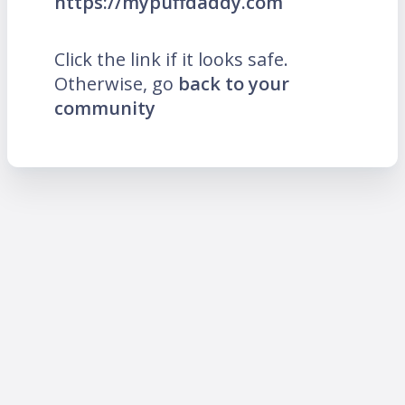
https://mypuffdaddy.com
Click the link if it looks safe.
Otherwise, go
back to your
community