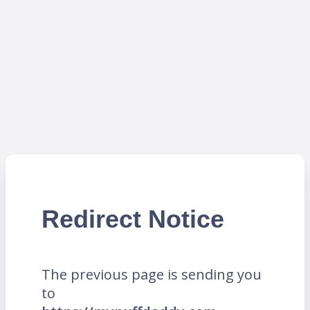
Redirect Notice
The previous page is sending you
to