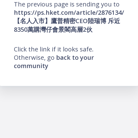
The previous page is sending you to
https://ps.hket.com/article/2876134/
【名人入市】鷹普精密CEO陸瑞博 斥近
8350萬購灣仔會景閣高層2伙
Click the link if it looks safe.
Otherwise, go
back to your
community