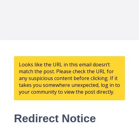
Looks like the URL in this email doesn’t
match the post. Please check the URL for
any suspicious content before clicking. If it
takes you somewhere unexpected, log in to
your community to view the post directly.
Redirect Notice