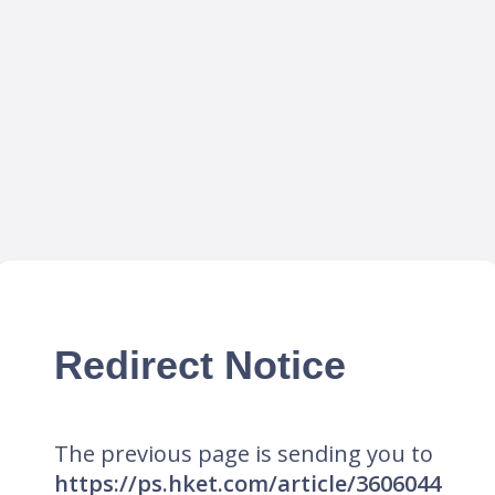
Redirect Notice
The previous page is sending you to
https://ps.hket.com/article/3606044