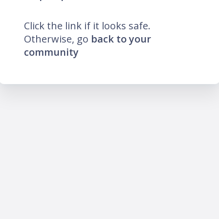
Click the link if it looks safe.
Otherwise, go
back to your
community