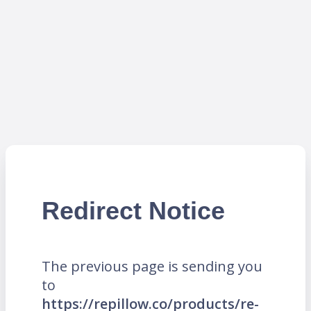
Redirect Notice
The previous page is sending you
to
https://repillow.co/products/re-