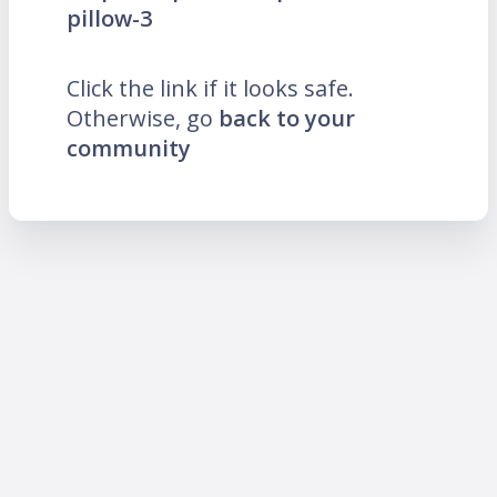
pillow-3
Click the link if it looks safe.
Otherwise, go
back to your
community