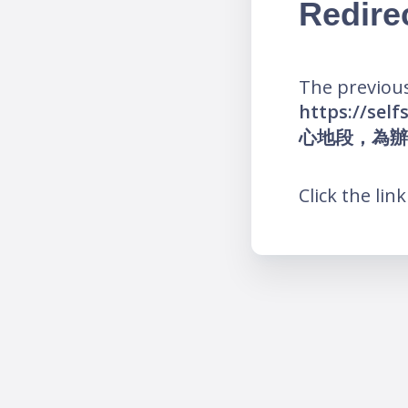
Redire
The previous
https://s
心地段，為辦
Click the lin