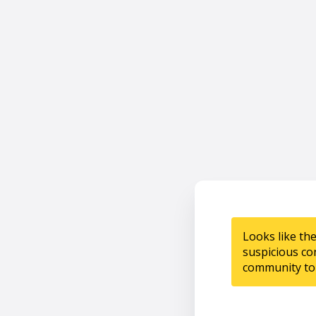
Looks like th
suspicious co
community to 