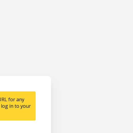
URL for any
log in to your