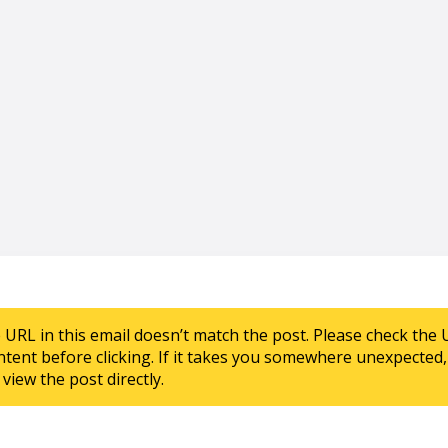
e URL in this email doesn’t match the post. Please check the 
ntent before clicking. If it takes you somewhere unexpected, 
view the post directly.