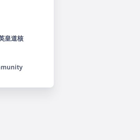
魚涌英皇道核
mmunity