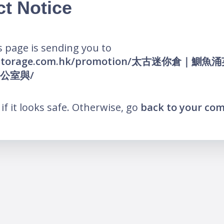
ct Notice
 page is sending you to
elfstorage.com.hk/promotion/太古迷你倉｜鰂
公室與/
k if it looks safe. Otherwise, go
back to your co