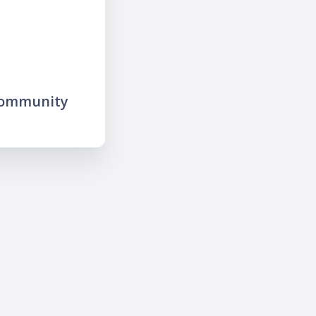
community