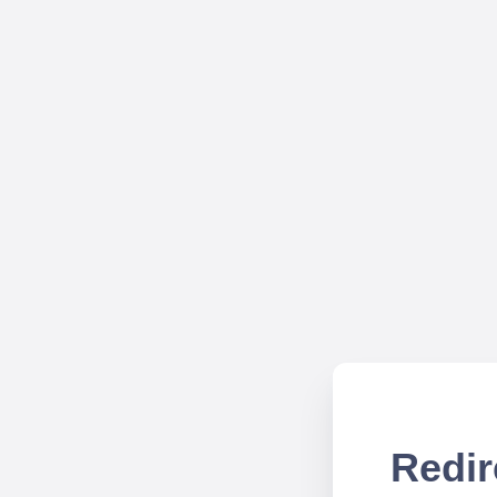
Redir