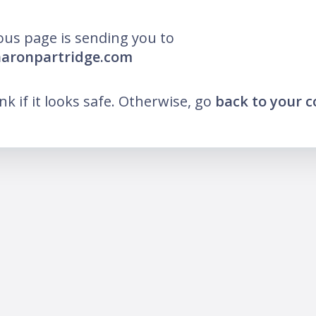
ous page is sending you to
haronpartridge.com
ink if it looks safe. Otherwise, go
back to your 