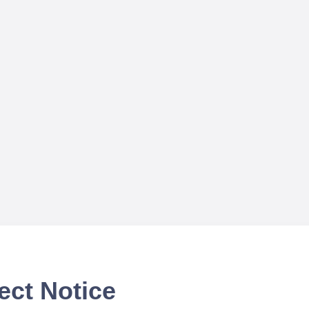
ect Notice