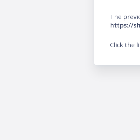
The previ
https://s
Click the l