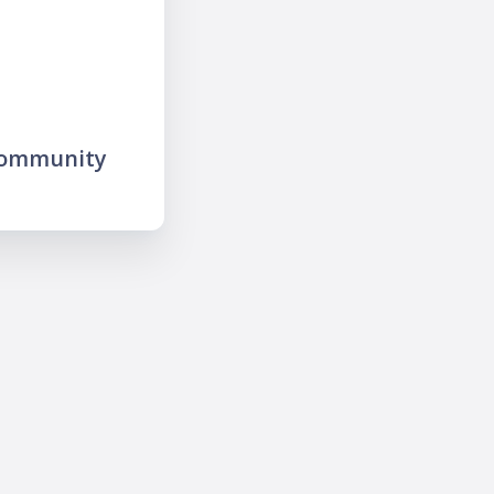
community