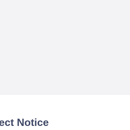
ect Notice