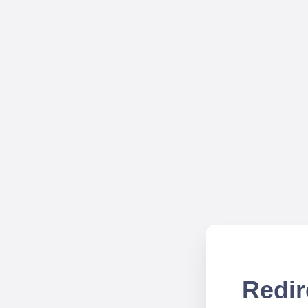
Redir