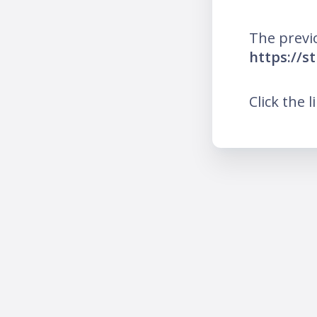
The previ
https://s
Click the l