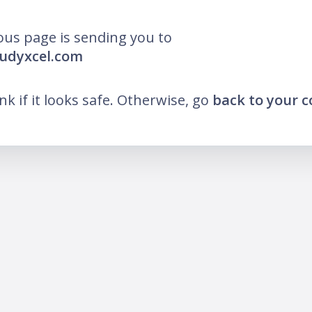
ous page is sending you to
tudyxcel.com
ink if it looks safe. Otherwise, go
back to your 