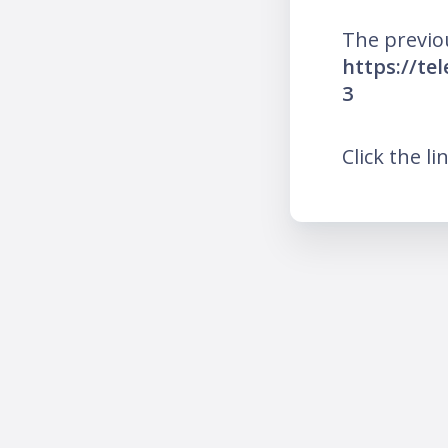
The previo
https://te
3
Click the li