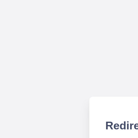
Redire