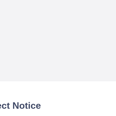
ct Notice