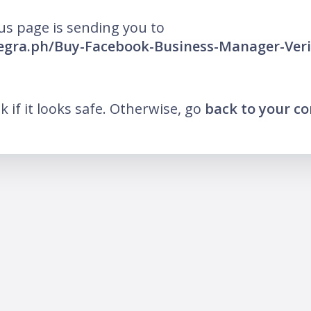
us page is sending you to
legra.ph/Buy-Facebook-Business-Manager-Verif
nk if it looks safe. Otherwise, go
back to your c