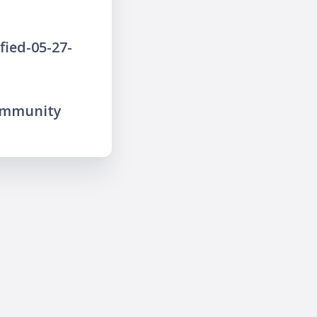
ied-05-27-
ommunity