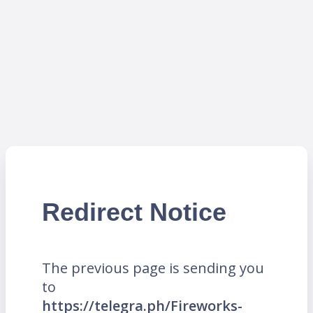
Redirect Notice
The previous page is sending you
to
https://telegra.ph/Fireworks-