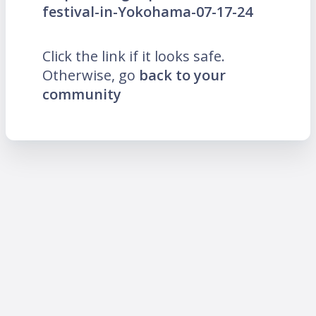
festival-in-Yokohama-07-17-24
Click the link if it looks safe.
Otherwise, go
back to your
community