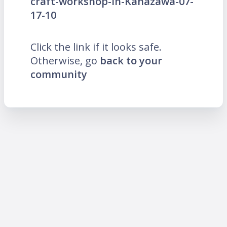
craft-workshop-in-Kanazawa-07-
17-10
Click the link if it looks safe.
Otherwise, go
back to your
community