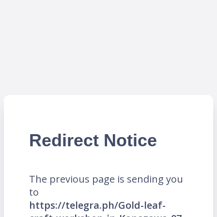
Redirect Notice
The previous page is sending you
to
https://telegra.ph/Gold-leaf-