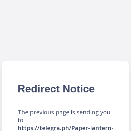
Redirect Notice
The previous page is sending you
to
https://telegra.ph/Paper-lantern-