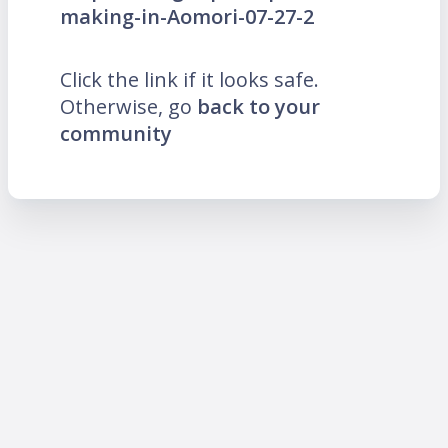
making-in-Aomori-07-27-2
Click the link if it looks safe.
Otherwise, go
back to your
community